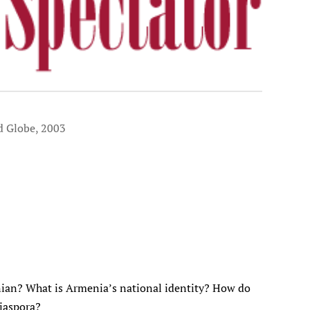
d Globe, 2003
an? What is Armenia’s national identity? How do
diaspora?