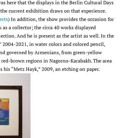
as here that the displays in the Berlin Cultural Days
he current exhibition draws on that experience.
ects
) In addition, the show provides the occasion for
 as a collector; the circa 40 works displayed
ection. And he is present as the artist as well. In the
” 2004-2021, in water colors and colored pencil,
 and governed by Armenians, from green-yellow
 to red-brown regions in Nagorno-Karabakh. The area
s his “Metz Hayk,” 2009, an etching on paper.