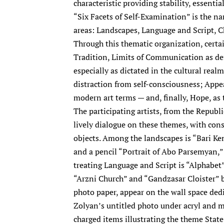
characteristic providing stability, essentia
“Six Facets of Self-Examination” is the na
areas: Landscapes, Language and Script, C
Through this thematic organization, certa
Tradition, Limits of Communication as de
especially as dictated in the cultural realm
distraction from self-consciousness; Appea
modern art terms — and, finally, Hope, as 
The participating artists, from the Republi
lively dialogue on these themes, with cons
objects. Among the landscapes is “Bari K
and a pencil “Portrait of Abo Parsemyan,
treating Language and Script is “Alphabet
“Arzni Church” and “Gandzasar Cloister” 
photo paper, appear on the wall space ded
Zolyan’s untitled photo under acryl and me
charged items illustrating the theme State