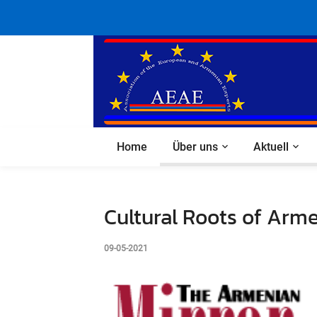
Home
Über uns
Aktuell
Cultural Roots of Arme
09-05-2021