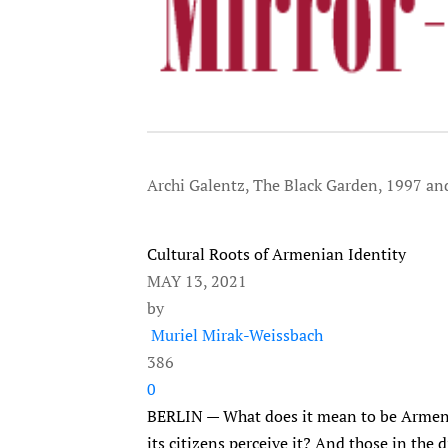
Archi Galentz, The Black Garden, 1997 an
Cultural Roots of Armenian Identity
MAY 13, 2021
by
Muriel Mirak-Weissbach
386
0
BERLIN — What does it mean to be Armeni
its citizens perceive it? And those in the 