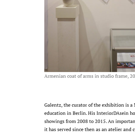
Armenian coat of arms in studio frame, 2
Galentz, the curator of the exhibition is
education in Berlin. His InteriorDAsein ho
showings from 2008 to 2015. An important 
it has served since then as an atelier and