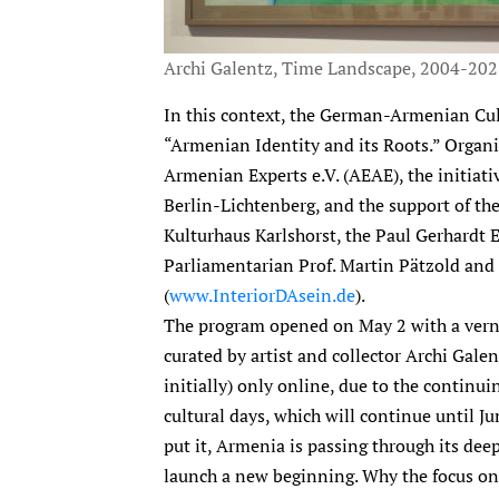
Archi Galentz, Time Landscape, 2004-20
In this context, the German-Armenian Cu
“Armenian Identity and its Roots.” Organ
Armenian Experts e.V. (AEAE), the initiat
Berlin-Lichtenberg, and the support of the 
Kulturhaus Karlshorst, the Paul Gerhardt E
Parliamentarian Prof. Martin Pätzold and 
(
www.InteriorDAsein.de
).
The program opened on May 2 with a vernis
curated by artist and collector Archi Galent
initially) only online, due to the continui
cultural days, which will continue until 
put it, Armenia is passing through its dee
launch a new beginning. Why the focus on