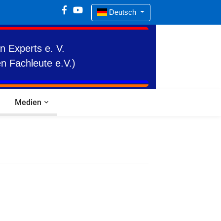
Deutsch
n Experts e. V.
n Fachleute e.V.)
Medien