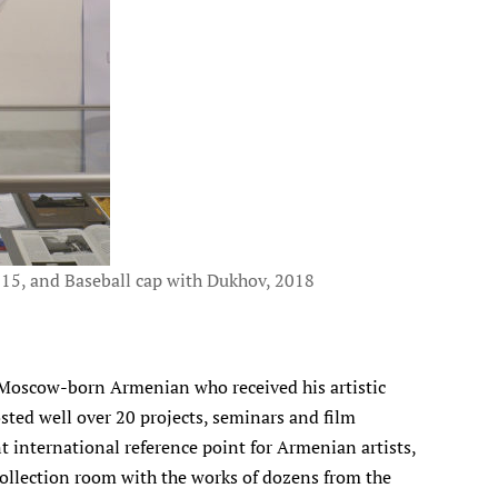
015, and Baseball cap with Dukhov, 2018
 a Moscow-born Armenian who received his artistic
sted well over 20 projects, seminars and film
international reference point for Armenian artists,
 collection room with the works of dozens from the