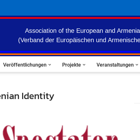
Association of the European and Armenia
(Verband der Europäischen und Armenische
Veröffentlichungen
Projekte
Veranstaltungen
nian Identity