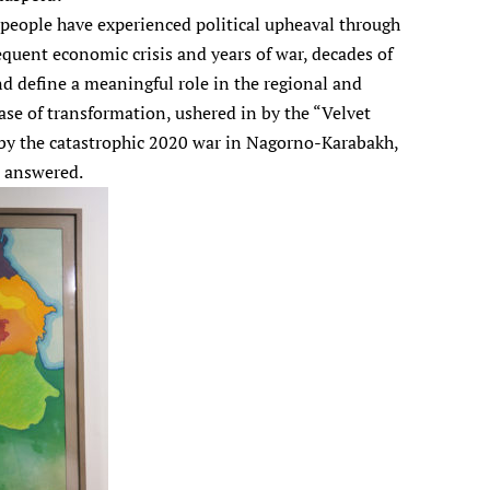
s people have experienced political upheaval through
equent economic crisis and years of war, decades of
nd define a meaningful role in the regional and
ase of transformation, ushered in by the “Velvet
 by the catastrophic 2020 war in Nagorno-Karabakh,
n answered.