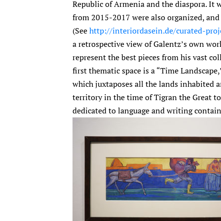
Republic of Armenia and the diaspora. It w
from 2015-2017 were also organized, and t
(See
http://interiordasein.de/curated-proj
a retrospective view of Galentz’s own work
represent the best pieces from his vast coll
first thematic space is a “Time Landscape,
which juxtaposes all the lands inhabited
territory in the time of Tigran the Great
dedicated to language and writing contain