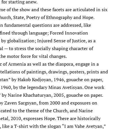
l for starting anew.
me of the show and these facets are articulated in six
hurch, State, Poetry of Ethnography and Hope.
in fundamental questions are addressed, like
fined through language; Forced Innovation
 by globalization; Injured Sense of Justice, as a
l — to stress the socially shaping character of
the motor force for vital changes.
c of Armenia as well as the diaspora, engage in a
tellations of paintings, drawings, posters, prints and
entan” by Hakob Kodjoyan, 1946, gouache on paper,
” 1960, by the legendary Minas Avetisyan. One work
” by Narine Khachaturyan, 2005, gouache on paper.
by Zaven Sargsyan, from 2000 and exposures on
icated to the theme of the Church, and Narine
tal, 2010, expresses Hope. There are historically
, like a T-shirt with the slogan “I am Vahe Avetyan,”