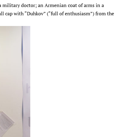
 a military doctor; an Armenian coat of arms in a
all cap with “Duhkov” (“full of enthusiasm”) from the