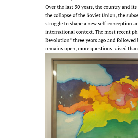
Over the last 30 years, the country and it
the collapse of the Soviet Union, the subs
struggle to shape a new self-conception a
international context. The most recent ph
Revolution” three years ago and followed
remains open, more questions raised tha