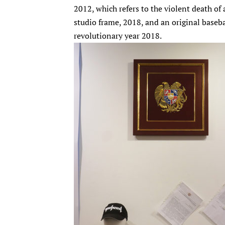
2012, which refers to the violent death of
studio frame, 2018, and an original baseb
revolutionary year 2018.