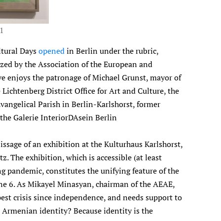
21
ltural Days
opened
in Berlin under the rubric,
ized by the Association of the European and
ive enjoys the patronage of Michael Grunst, mayor of
Lichtenberg District Office for Art and Culture, the
vangelical Parish in Berlin-Karlshorst, former
the Galerie InteriorDAsein Berlin
sage of an exhibition at the Kulturhaus Karlshorst,
z. The exhibition, which is accessible (at least
ng pandemic, constitutes the unifying feature of the
June 6. As Mikayel Minasyan, chairman of the AEAE,
pest crisis since independence, and needs support to
 Armenian identity? Because identity is the